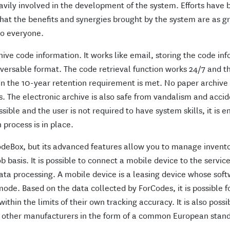
avily involved in the development of the system. Efforts have
that the benefits and synergies brought by the system are as g
to everyone.
hive code information. It works like email, storing the code in
aversable format. The code retrieval function works 24/7 and t
n the 10-year retention requirement is met. No paper archive 
s. The electronic archive is also safe from vandalism and accid
sible and the user is not required to have system skills, it is 
process is in place.
odeBox, but its advanced features allow you to manage invent
b basis. It is possible to connect a mobile device to the servic
ata processing. A mobile device is a leasing device whose soft
 mode. Based on the data collected by ForCodes, it is possible f
hin the limits of their own tracking accuracy. It is also possi
m other manufacturers in the form of a common European stan