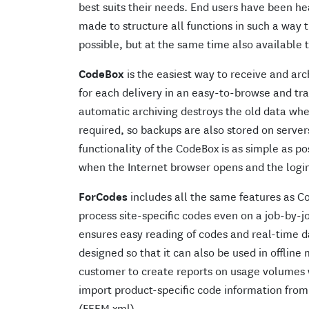
best suits their needs. End users have been he
made to structure all functions in such a way 
possible, but at the same time also available 
CodeBox
is the easiest way to receive and arc
for each delivery in an easy-to-browse and tr
automatic archiving destroys the old data whe
required, so backups are also stored on server
functionality of the CodeBox is as simple as pos
when the Internet browser opens and the login 
ForCodes
includes all the same features as C
process site-specific codes even on a job-by-jo
ensures easy reading of codes and real-time d
designed so that it can also be used in offline
customer to create reports on usage volumes wit
import product-specific code information fro
(FEEM xml).