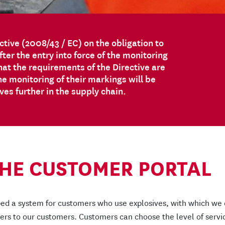
ctive (2008/43 / EC) on the obligation to
ter the entry into force of the monitoring
at the requirements of the Directive are
he monitoring of their markings will be
s further in the supply chain.
THE CUSTOMER PORTAL
ed a system for customers who use explosives, with which we
fiers to our customers. Customers can choose the level of servi