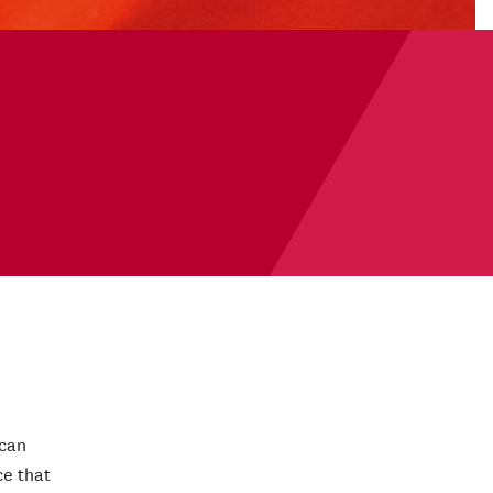
 can
ce that