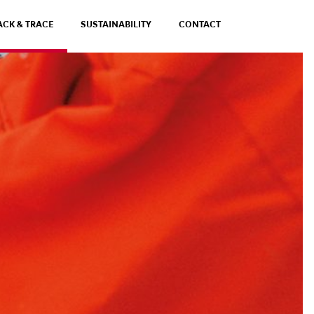
ACK & TRACE
SUSTAINABILITY
CONTACT