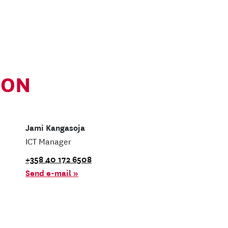
ION
Jami Kangasoja
ICT Manager
+358 40 172 6508
Send e-mail »