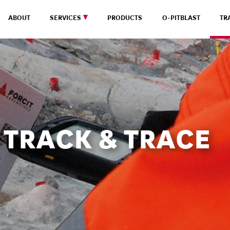
ABOUT
SERVICES
PRODUCTS
O-PITBLAST
TR
TRACK & TRACE