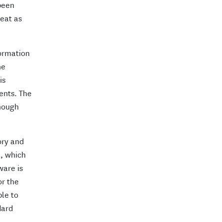
 been
reat as
formation
he
is
ents. The
enough
ory and
e, which
ware is
or the
ble to
dard