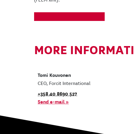
FORCODES PORTAL
MORE INFORMAT
Tomi Kouvonen
CEO, Forcit International
+358 40 8690 527
Send e-mail »