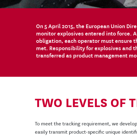
On 5 April 2015, the European Union Dire
monitor explosives entered into force. Af
obligation, each operator must ensure th
met. Responsibility for explosives and t
transferred as product management move
TWO LEVELS OF 
To meet the tracking requirement, we develop
easily transmit product-specific unique identi