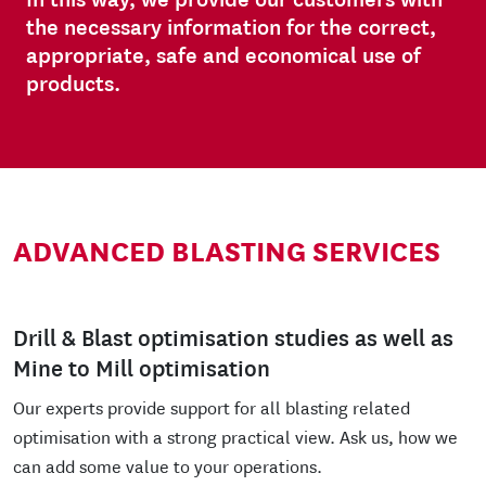
the necessary information for the correct,
appropriate, safe and economical use of
products.
ADVANCED BLASTING SERVICES
Drill & Blast optimisation studies as well as
Mine to Mill optimisation
Our experts provide support for all blasting related
optimisation with a strong practical view. Ask us, how we
can add some value to your operations.