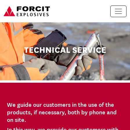
Skip to content
Main Navigation
TECHNICAL SERVICE
We guide our customers in the use of the
products, if necessary, both by phone and
on site.
In this way, we provide our customers with