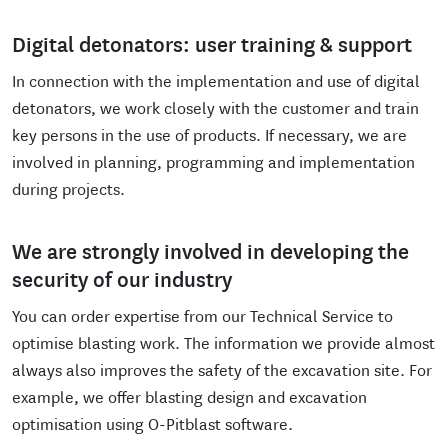
Digital detonators: user training & support
In connection with the implementation and use of digital
detonators, we work closely with the customer and train
key persons in the use of products. If necessary, we are
involved in planning, programming and implementation
during projects.
We are strongly involved in developing the
security of our industry
You can order expertise from our Technical Service to
optimise blasting work. The information we provide almost
always also improves the safety of the excavation site. For
example, we offer blasting design and excavation
optimisation using O-Pitblast software.