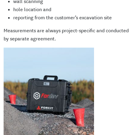
wall scanning
hole location and
reporting from the customer’s excavation site
Measurements are always project-specific and conducted
by separate agreement.