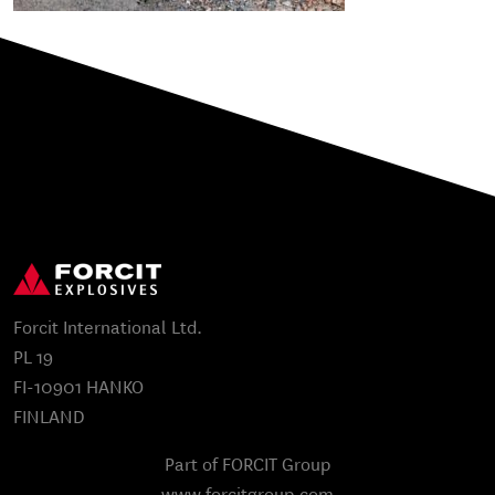
Forcit International Ltd.
PL 19
FI-10901 HANKO
FINLAND
Part of FORCIT Group
www.forcitgroup.com