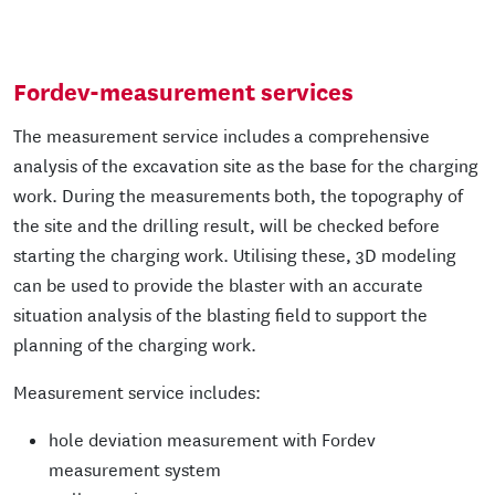
Fordev-measurement services
The measurement service includes a comprehensive
analysis of the excavation site as the base for the charging
work. During the measurements both, the topography of
the site and the drilling result, will be checked before
starting the charging work. Utilising these, 3D modeling
can be used to provide the blaster with an accurate
situation analysis of the blasting field to support the
planning of the charging work.
Measurement service includes:
hole deviation measurement with Fordev
measurement system