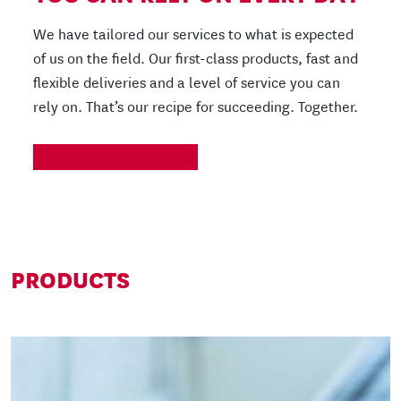
We have tailored our services to what is expected
of us on the field. Our first-class products, fast and
flexible deliveries and a level of service you can
rely on. That’s our recipe for succeeding. Together.
READ MORE
PRODUCTS