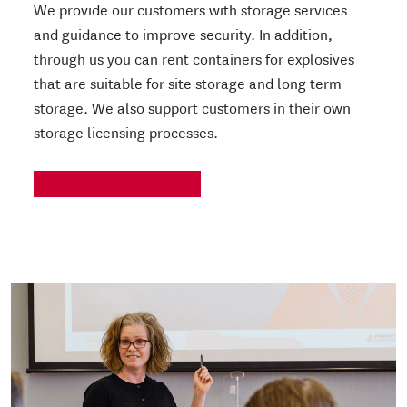
We provide our customers with storage services
and guidance to improve security. In addition,
through us you can rent containers for explosives
that are suitable for site storage and long term
storage. We also support customers in their own
storage licensing processes.
READ MORE