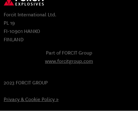
Forcit International Ltd.
PL 19
FI-10901 HANKO
FINLAND
Part of FORCIT Group
www.forcitgroup.com
2023 FORCIT GROUP
Privacy & Cookie Policy »