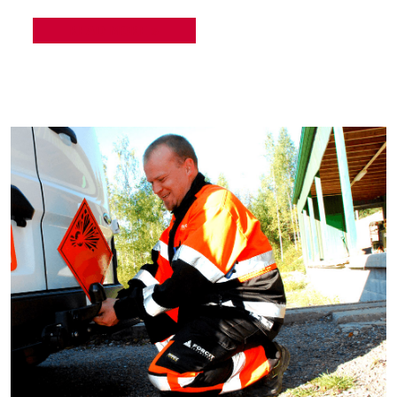
READ MORE