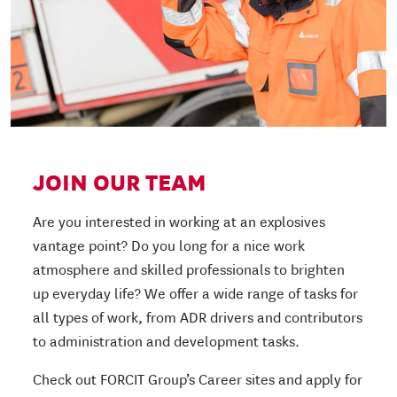
JOIN OUR TEAM
Are you interested in working at an explosives
vantage point? Do you long for a nice work
atmosphere and skilled professionals to brighten
up everyday life? We offer a wide range of tasks for
all types of work, from ADR drivers and contributors
to administration and development tasks.
Check out FORCIT Group’s Career sites and apply for