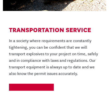
TRANSPORTATION SERVICE
In a society where requirements are constantly
tightening, you can be confident that we will
transport explosives to your project on time, safely
and in compliance with laws and regulations. Our
transport equipment is always up to date and we
also know the permit issues accurately.
READ MORE