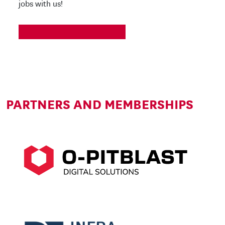
jobs with us!
TO CAREER SITE
PARTNERS AND MEMBERSHIPS