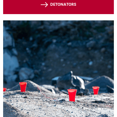
DETONATORS