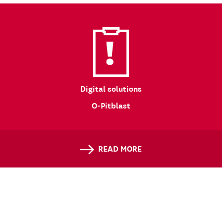
Digital solutions
O-Pitblast
READ MORE