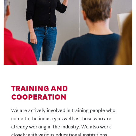
TRAINING AND
COOPERATION
We are actively involved in training people who
come to the industry as well as those who are
already working in the industry. We also work
closely with various educational institutions.