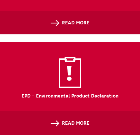
READ MORE
EPD – Environmental Product Declaration
READ MORE