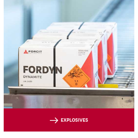
EXPLOSIVES