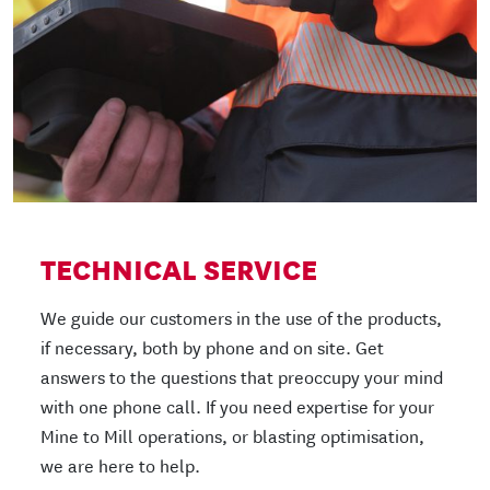
TECHNICAL SERVICE
We guide our customers in the use of the products,
if necessary, both by phone and on site. Get
answers to the questions that preoccupy your mind
with one phone call. If you need expertise for your
Mine to Mill operations, or blasting optimisation,
we are here to help.