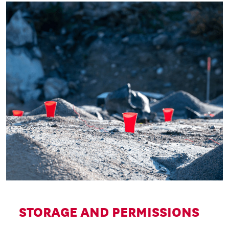
STORAGE AND PERMISSIONS