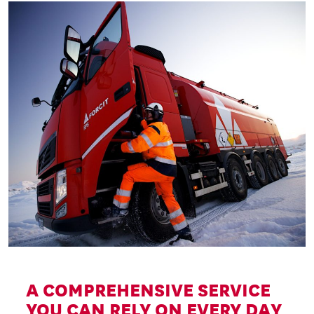
A COMPREHENSIVE SERVICE
YOU CAN RELY ON EVERY DAY