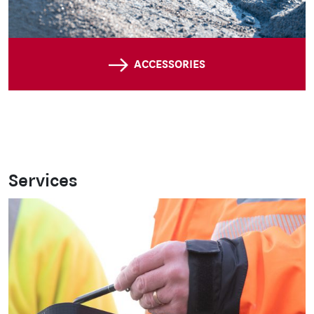
ACCESSORIES
Services