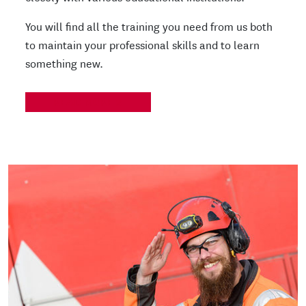
You will find all the training you need from us both
to maintain your professional skills and to learn
something new.
READ MORE