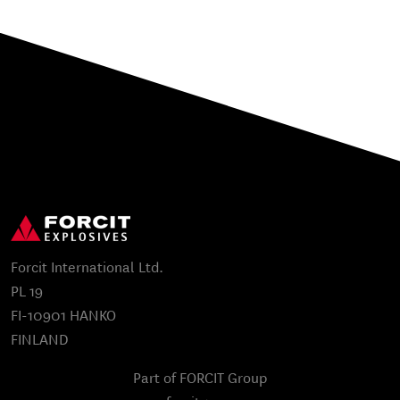
Forcit International Ltd.
PL 19
FI-10901 HANKO
FINLAND
Part of FORCIT Group