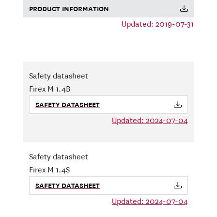
PRODUCT INFORMATION
Updated: 2019-07-31
Safety datasheet
Firex M 1.4B
SAFETY DATASHEET
Updated: 2024-07-04
Safety datasheet
Firex M 1.4S
SAFETY DATASHEET
Updated: 2024-07-04