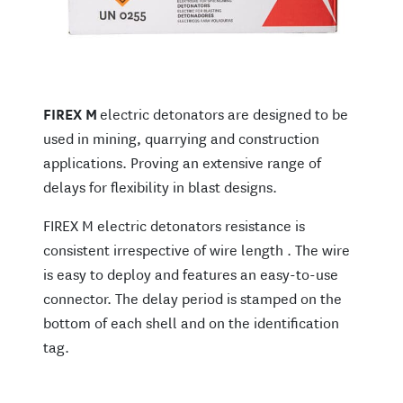
FIREX M
electric detonators are designed to be
used in mining, quarrying and construction
applications. Proving an extensive range of
delays for flexibility in blast designs.
FIREX M electric detonators resistance is
consistent irrespective of wire length . The wire
is easy to deploy and features an easy-to-use
connector. The delay period is stamped on the
bottom of each shell and on the identification
tag.