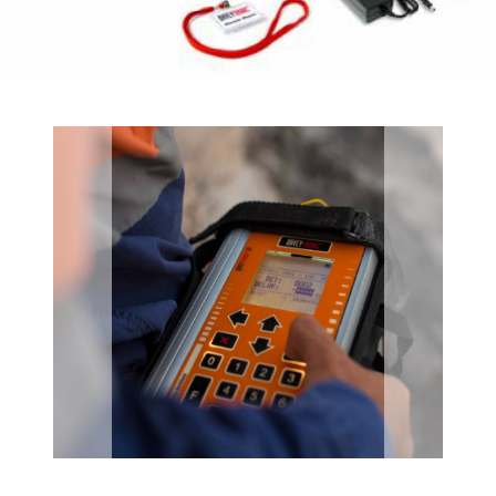
Previous
Next