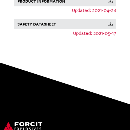
PRODUCT INFORMATION
Updated: 2021-04-28
SAFETY DATASHEET
Updated: 2021-05-17