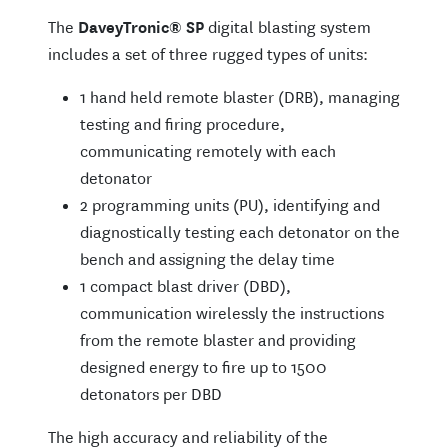
The
DaveyTronic
®
SP
digital blasting system
includes a set of three rugged types of units:
1 hand held remote blaster (DRB), managing
testing and firing procedure,
communicating remotely with each
detonator
2 programming units (PU), identifying and
diagnostically testing each detonator on the
bench and assigning the delay time
1 compact blast driver (DBD),
communication wirelessly the instructions
from the remote blaster and providing
designed energy to fire up to 1500
detonators per DBD
The high accuracy and reliability of the