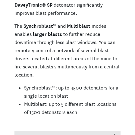
DaveyTronic
®
SP
detonator significantly
improves blast performance.
The
Synchroblast
™ and
Multiblast
modes
enables
larger blasts
to further reduce
downtime through less blast windows. You can
remotely control a network of several blast
drivers located at different areas of the mine to
fire several blasts simultaneously from a central
location.
Synchroblast™: up to 4500 detonators for a
single location blast
Multiblast: up to 5 different blast locations
of 1500 detonators each