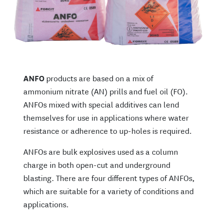
ANFO
products are based on a mix of
ammonium nitrate (AN) prills and fuel oil (FO).
ANFOs mixed with special additives can lend
themselves for use in applications where water
resistance or adherence to up-holes is required.
ANFOs are bulk explosives used as a column
charge in both open-cut and underground
blasting. There are four different types of ANFOs,
which are suitable for a variety of conditions and
applications.