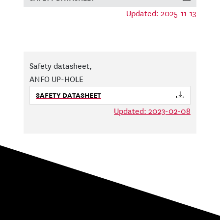
Updated: 2025-11-13
Safety datasheet,
ANFO UP-HOLE
SAFETY DATASHEET
Updated: 2023-02-08