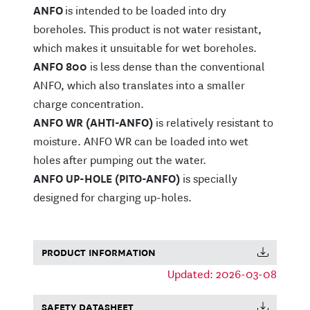
ANFO
is intended to be loaded into dry
boreholes. This product is not water resistant,
which makes it unsuitable for wet boreholes.
ANFO 800
is less dense than the conventional
ANFO, which also translates into a smaller
charge concentration.
ANFO WR (AHTI-ANFO)
is relatively resistant to
moisture. ANFO WR can be loaded into wet
holes after pumping out the water.
ANFO UP-HOLE (PITO-ANFO)
is specially
designed for charging up-holes.
PRODUCT INFORMATION
Updated: 2026-03-08
SAFETY DATASHEET